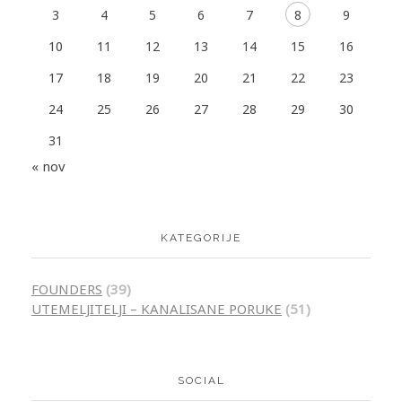
3
4
5
6
7
8
9
10
11
12
13
14
15
16
17
18
19
20
21
22
23
24
25
26
27
28
29
30
31
« nov
KATEGORIJE
FOUNDERS
(39)
UTEMELJITELJI – KANALISANE PORUKE
(51)
SOCIAL