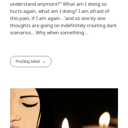
understand anymore?" What am I doing so
hurts again, what am I doing? I am afraid of
this pain, if I am again…’and so one by one
thoughts are going on indefinitely creating dark
scenarios... Why when something ...
Pročitaj tekst