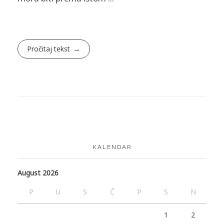
Pročitaj tekst
KALENDAR
August 2026
P
U
S
Č
P
S
N
1
2