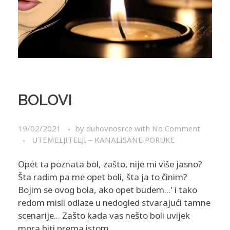
BOLOVI
19/02/2021
by
duhovnosrce
with
No Comment
UTEMELJITELJI – KANALISANE PORUKE
Opet ta poznata bol, zašto, nije mi više jasno?
Šta radim pa me opet boli, šta ja to činim?
Bojim se ovog bola, ako opet budem...' i tako
redom misli odlaze u nedogled stvarajući tamne
scenarije... Zašto kada vas nešto boli uvijek
mora biti prema istom ...