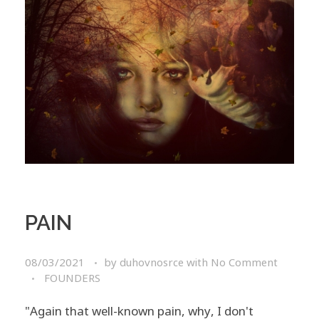
PAIN
08/03/2021
by
duhovnosrce
with
No Comment
FOUNDERS
"Again that well-known pain, why, I don't