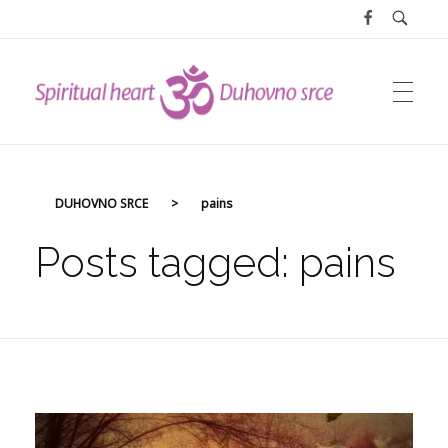
DUHOVNO SRCE
DUHOVNO SRCE
>
pains
Posts tagged: pains