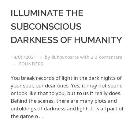
ILLUMINATE THE
SUBCONSCIOUS
DARKNESS OF HUMANITY
14/05/2021
by
duhovnosrce
with
2 0 komentara
FOUNDERS
You break records of light in the dark nights of
your soul, our dear ones. Yes, it may not sound
or look like that to you, but to us it really does.
Behind the scenes, there are many plots and
unfoldings of darkness and light. It is all part of
the game o ...