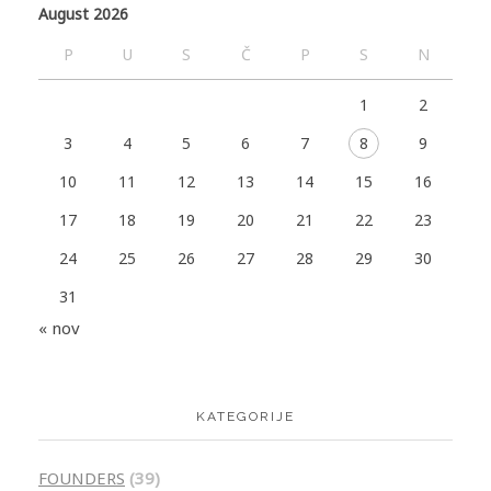
August 2026
P
U
S
Č
P
S
N
1
2
3
4
5
6
7
8
9
10
11
12
13
14
15
16
17
18
19
20
21
22
23
24
25
26
27
28
29
30
31
« nov
KATEGORIJE
FOUNDERS
(39)