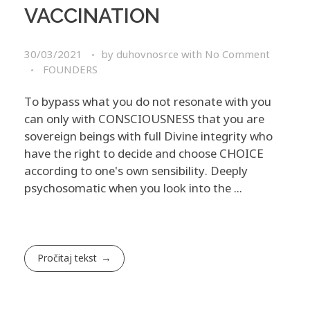
VACCINATION
30/03/2021
by
duhovnosrce
with
No Comment
FOUNDERS
To bypass what you do not resonate with you
can only with CONSCIOUSNESS that you are
sovereign beings with full Divine integrity who
have the right to decide and choose CHOICE
according to one's own sensibility. Deeply
psychosomatic when you look into the ...
Pročitaj tekst