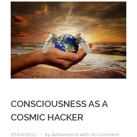
CONSCIOUSNESS AS A
COSMIC HACKER
25/04/2022
by
duhovnosrce
with
No Comment