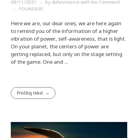
08/11/2021
by
duhovnosrce
with
No Comment
FOUNDERS
Here we are, our dear ones, we are here again
to remind you of the information of a higher
vibration of power, self-awareness, that is light. ​
On your planet, the centers of power are
getting replaced, but only on the stage setting
of the game. One and ...
Pročitaj tekst