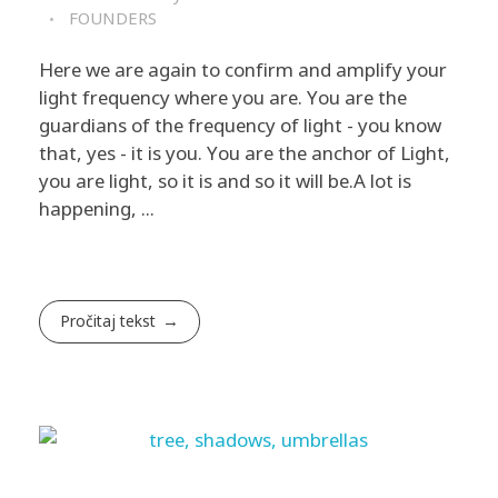
FOUNDERS
Here we are again to confirm and amplify your
light frequency where you are. You are the
guardians of the frequency of light - you know
that, yes - it is you. You are the anchor of Light,
you are light, so it is and so it will be. ​A lot is
happening, ...
Pročitaj tekst