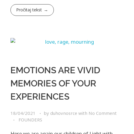
Pročitaj tekst
EMOTIONS ARE VIVID
MEMORIES OF YOUR
EXPERIENCES
18/04/2021
by
duhovnosrce
with
No Comment
FOUNDERS
Here we are again our children of Light with