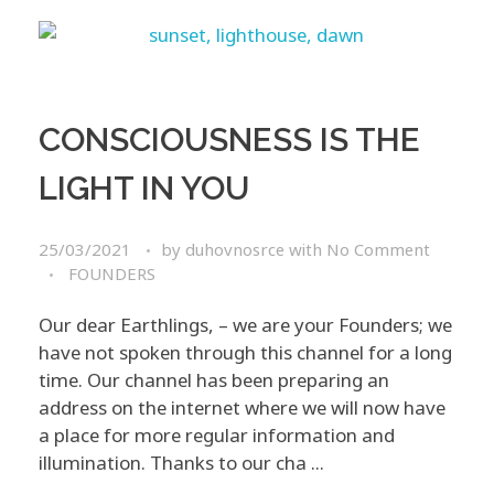
CONSCIOUSNESS IS THE
LIGHT IN YOU
25/03/2021
by
duhovnosrce
with
No Comment
FOUNDERS
Our dear Earthlings, – we are your Founders; we
have not spoken through this channel for a long
time. Our channel has been preparing an
address on the internet where we will now have
a place for more regular information and
illumination. Thanks to our cha ...