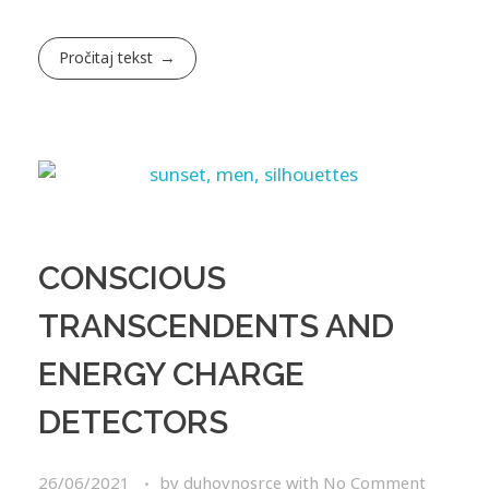
Pročitaj tekst
CONSCIOUS
TRANSCENDENTS AND
ENERGY CHARGE
DETECTORS
26/06/2021
by
duhovnosrce
with
No Comment