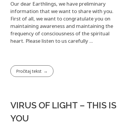
Our dear Earthlings, we have preliminary
information that we want to share with you.
First of all, we want to congratulate you on
maintaining awareness and maintaining the
frequency of consciousness of the spiritual
heart. Please listen to us carefully ...
Pročitaj tekst
VIRUS OF LIGHT – THIS IS
YOU