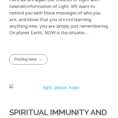
new/old information of Light. WE want to
remind you with these messages of who you
are, and know that you are not learning
anything new, you are simply just remembering. ​
On planet Earth, NOW is the situatio ...
Pročitaj tekst
SPIRITUAL IMMUNITY AND