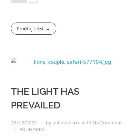
Pročitaj tekst
THE LIGHT HAS
PREVAILED
26/12/2021
by
duhovnosrce
with
No Comment
FOUNDERS