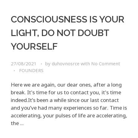
CONSCIOUSNESS IS YOUR
LIGHT, DO NOT DOUBT
YOURSELF
27/08/2021
by
duhovnosrce
with
No Comment
FOUNDERS
Here we are again, our dear ones, after a long
break. It's time for us to contact you, it's time
indeed.​ ​ ​It’s been a while since our last contact
and you’ve had many experiences so far. Time is
accelerating, your pulses of life are accelerating,
the ...