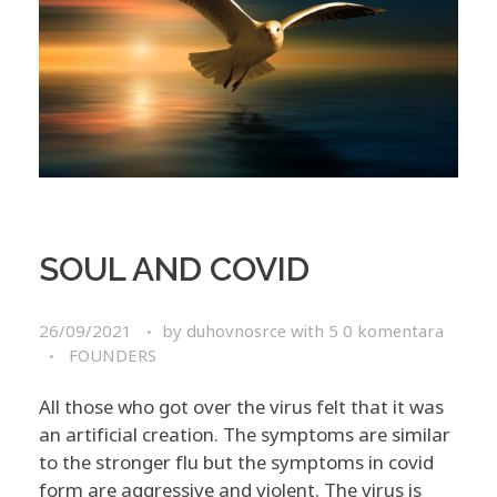
SOUL AND COVID
26/09/2021
by
duhovnosrce
with
5 0 komentara
FOUNDERS
All those who got over the virus felt that it was
an artificial creation. The symptoms are similar
to the stronger flu but the symptoms in covid
form are aggressive and violent. The virus is