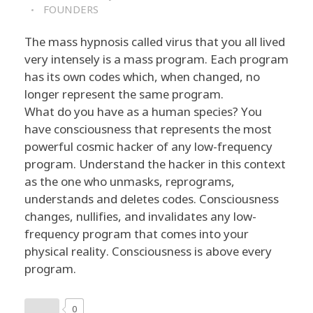
FOUNDERS
The mass hypnosis called virus that you all lived
very intensely is a mass program. Each program
has its own codes which, when changed, no
longer represent the same program.
What do you have as a human species? You
have consciousness that represents the most
powerful cosmic hacker of any low-frequency
program. Understand the hacker in this context
as the one who unmasks, reprograms,
understands and deletes codes. Consciousness
changes, nullifies, and invalidates any low-
frequency program that comes into your
physical reality. Consciousness is above every
program.
0