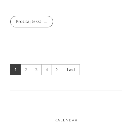
Pročitaj tekst
1
2
3
4
Last
KALENDAR