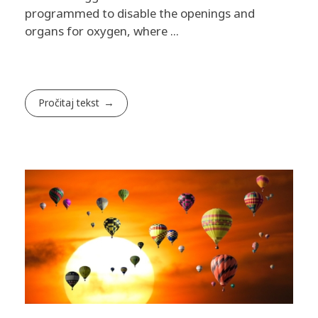
programmed to disable the openings and
organs for oxygen, where ...
Pročitaj tekst