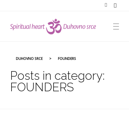
DUHOVNO SRCE
DUHOVNO SRCE
>
FOUNDERS
Posts in category:
FOUNDERS