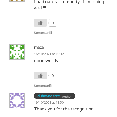
I had natural immunity . I am doing
well !!!
0
Komentariši
maca
16/10/2021 at 19:32
good words
0
Komentariši
duhovnosrce
Author
19/10/2021 at 11:50
Thank you for the recognition.