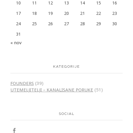
10
11
12
13
14
15
16
17
18
19
20
21
22
23
24
25
26
27
28
29
30
31
« nov
KATEGORIJE
FOUNDERS
(39)
UTEMELJITELJI – KANALISANE PORUKE
(51)
SOCIAL