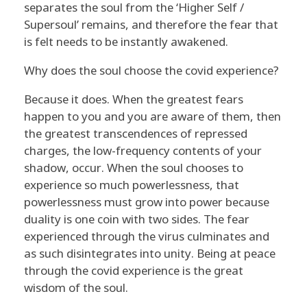
separates the soul from the ‘Higher Self /
Supersoul’ remains, and therefore the fear that
is felt needs to be instantly awakened.
Why does the soul choose the covid experience?
Because it does. When the greatest fears
happen to you and you are aware of them, then
the greatest transcendences of repressed
charges, the low-frequency contents of your
shadow, occur. When the soul chooses to
experience so much powerlessness, that
powerlessness must grow into power because
duality is one coin with two sides. The fear
experienced through the virus culminates and
as such disintegrates into unity. Being at peace
through the covid experience is the great
wisdom of the soul.