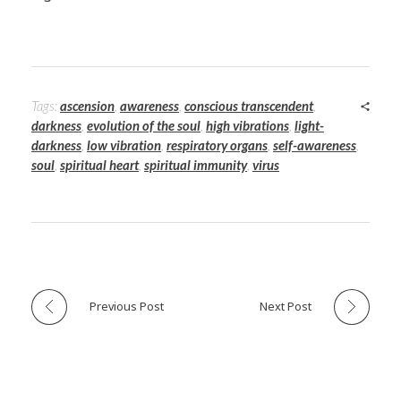
Tags:
ascension
,
awareness
,
conscious transcendent
,
darkness
,
evolution of the soul
,
high vibrations
,
light-
darkness
,
low vibration
,
respiratory organs
,
self-awareness
,
soul
,
spiritual heart
,
spiritual immunity
,
virus
Previous Post
Next Post