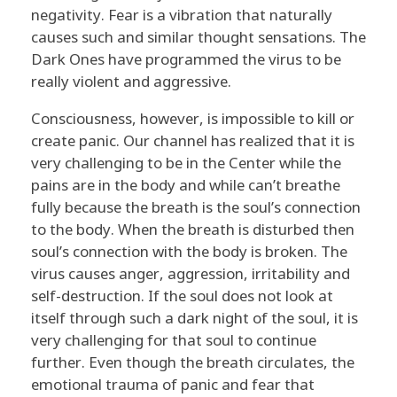
negativity. Fear is a vibration that naturally
causes such and similar thought sensations. The
Dark Ones have programmed the virus to be
really violent and aggressive.
Consciousness, however, is impossible to kill or
create panic. Our channel has realized that it is
very challenging to be in the Center while the
pains are in the body and while can’t breathe
fully because the breath is the soul’s connection
to the body. When the breath is disturbed then
soul’s connection with the body is broken. The
virus causes anger, aggression, irritability and
self-destruction. If the soul does not look at
itself through such a dark night of the soul, it is
very challenging for that soul to continue
further. Even though the breath circulates, the
emotional trauma of panic and fear that