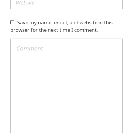
Save my name, email, and website in this
browser for the next time I comment.