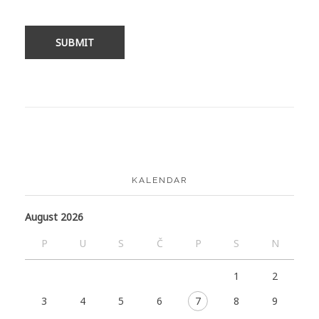
KALENDAR
August 2026
P
U
S
Č
P
S
N
1
2
3
4
5
6
7
8
9