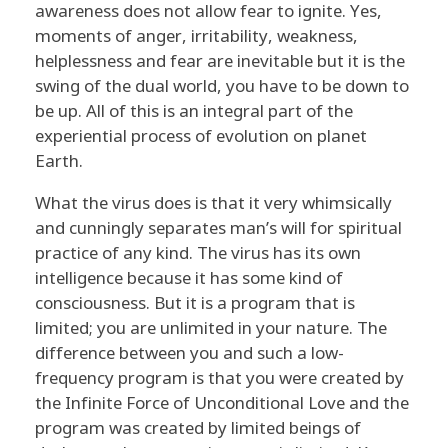
awareness does not allow fear to ignite. Yes,
moments of anger, irritability, weakness,
helplessness and fear are inevitable but it is the
swing of the dual world, you have to be down to
be up. All of this is an integral part of the
experiential process of evolution on planet
Earth.
What the virus does is that it very whimsically
and cunningly separates man’s will for spiritual
practice of any kind. The virus has its own
intelligence because it has some kind of
consciousness. But it is a program that is
limited; you are unlimited in your nature. The
difference between you and such a low-
frequency program is that you were created by
the Infinite Force of Unconditional Love and the
program was created by limited beings of