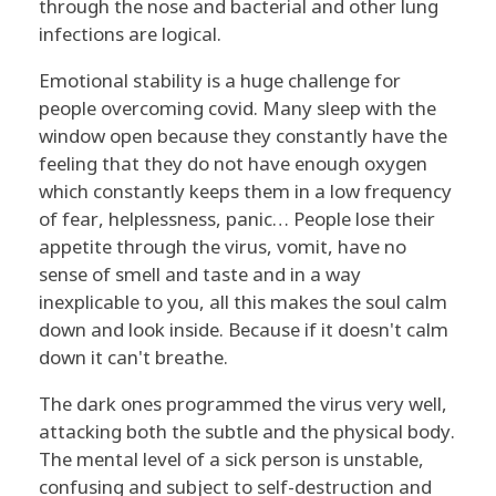
through the nose and bacterial and other lung
infections are logical.
Emotional stability is a huge challenge for
people overcoming covid. Many sleep with the
window open because they constantly have the
feeling that they do not have enough oxygen
which constantly keeps them in a low frequency
of fear, helplessness, panic… People lose their
appetite through the virus, vomit, have no
sense of smell and taste and in a way
inexplicable to you, all this makes the soul calm
down and look inside. Because if it doesn't calm
down it can't breathe.
The dark ones programmed the virus very well,
attacking both the subtle and the physical body.
The mental level of a sick person is unstable,
confusing and subject to self-destruction and