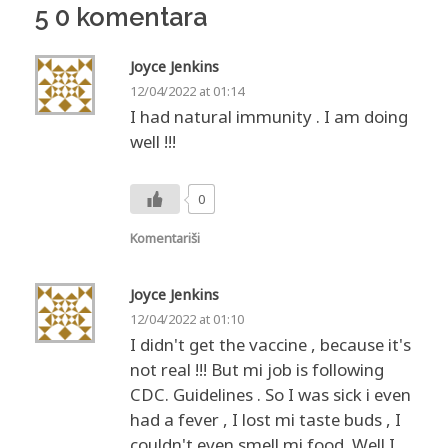
5 0 komentara
Joyce Jenkins
12/04/2022 at 01:14
I had natural immunity . I am doing
well !!!
0
Komentariši
Joyce Jenkins
12/04/2022 at 01:10
I didn't get the vaccine , because it's
not real !!! But mi job is following
CDC. Guidelines . So I was sick i even
had a fever , I lost mi taste buds , I
couldn't even smell mi food. Well I