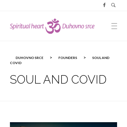
DUHOVNO SRCE
>
>
DUHOVNO SRCE
FOUNDERS
SOUL AND
COVID
SOUL AND COVID