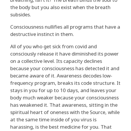
the body but you also exist when the breath
subsides.
Consciousness nullifies all programs that have a
destructive instinct in them.
All of you who get sick from covid and
consciously release it have diminished its power
on a collective level. Its capacity declines
because your consciousness has detected it and
became aware of it. Awareness decodes low-
frequency program, breaks its code structure. It
stays in you for up to 10 days, and leaves your
body much weaker because your consciousness
has weakened it. That awareness, sitting in the
spiritual heart of oneness with the Source, while
at the same time inside of you virus is
harassing, is the best medicine for you. That