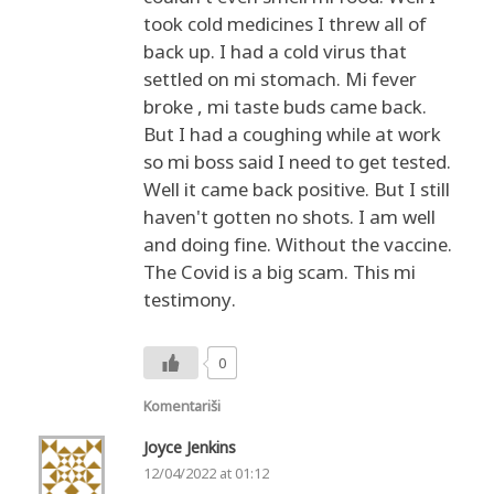
took cold medicines I threw all of
back up. I had a cold virus that
settled on mi stomach. Mi fever
broke , mi taste buds came back.
But I had a coughing while at work
so mi boss said I need to get tested.
Well it came back positive. But I still
haven't gotten no shots. I am well
and doing fine. Without the vaccine.
The Covid is a big scam. This mi
testimony.
0
Komentariši
Joyce Jenkins
12/04/2022 at 01:12