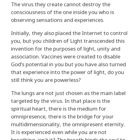
The virus they create cannot destroy the
consciousness of the one inside you who is
observing sensations and experiences.
Initially, they also placed the Internet to control
you, but you children of Light transcended this
invention for the purposes of light, unity and
association. Vaccines were created to disable
God’s potential in you but you have also turned
that experience into the power of light, do you
still think you are powerless?
The lungs are not just chosen as the main label
targeted by the virus. In that place is the
spiritual heart, there is the medium for
omnipresence, there is the bridge for your
multidimensionality, the omnipresent eternity.
It is experienced even while you are not
breathing, isn't it? The breath binds the soul to