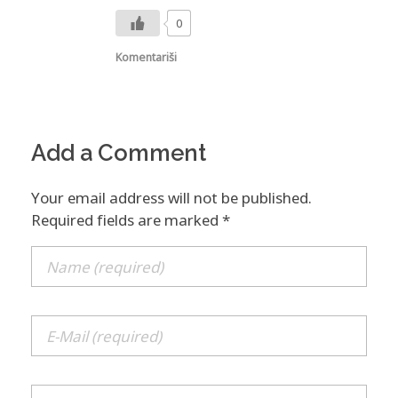
0
Komentariši
Add a Comment
Your email address will not be published.
Required fields are marked *