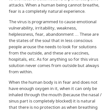
A
attacks. When a human being cannot breathe,
N
fear is a completely natural experience.
D
The virus is programmed to cause emotional
vulnerability, irritability, weakness,
C
helplessness, fear, abandonment … These are
the states of the soul that in less conscious
O
people arouse the needs to look for solutions
from the outside, and these are vaccines,
V
hospitals, etc. As for anything so for this virus
I
solution never comes from outside but always
from within.
D
When the human body is in fear and does not
have enough oxygen in it, when it can only be
inhaled through the mouth (because the nasal /
sinus part is completely blocked) it is natural
that there is no protection as when breathing