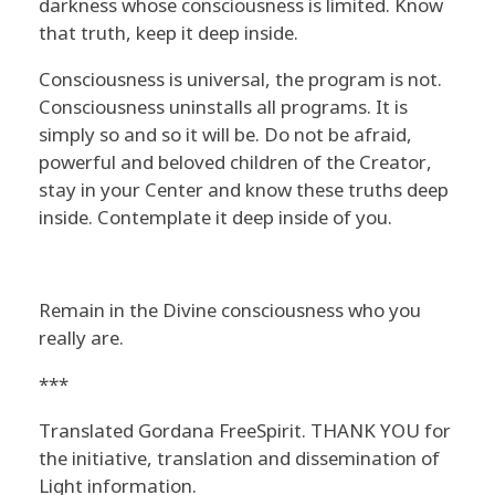
darkness whose consciousness is limited. Know
that truth, keep it deep inside.
Consciousness is universal, the program is not.
Consciousness uninstalls all programs. It is
simply so and so it will be. Do not be afraid,
powerful and beloved children of the Creator,
stay in your Center and know these truths deep
inside. Contemplate it deep inside of you.
Remain in the Divine consciousness who you
really are.
***
Translated Gordana FreeSpirit. THANK YOU for
the initiative, translation and dissemination of
Light information.