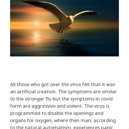
S
All those who got over the virus felt that it was
O
an artificial creation. The symptoms are similar
to the stronger flu but the symptoms in covid
U
form are aggressive and violent. The virus is
programmed to disable the openings and
L
organs for oxygen, where then man, according
to the natural automatism, experiences panic