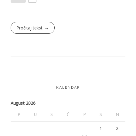
Pročitaj tekst
KALENDAR
August 2026
P
U
S
Č
P
S
N
1
2