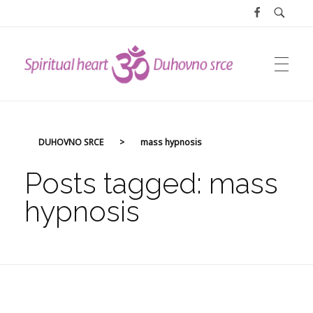
DUHOVNO SRCE
DUHOVNO SRCE
>
mass hypnosis
Posts tagged: mass
hypnosis