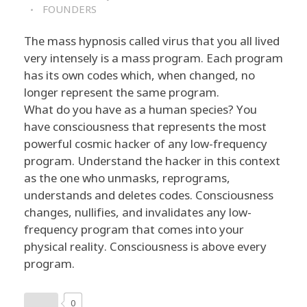
FOUNDERS
The mass hypnosis called virus that you all lived
very intensely is a mass program. Each program
has its own codes which, when changed, no
longer represent the same program.
What do you have as a human species? You
have consciousness that represents the most
powerful cosmic hacker of any low-frequency
program. Understand the hacker in this context
as the one who unmasks, reprograms,
understands and deletes codes. Consciousness
changes, nullifies, and invalidates any low-
frequency program that comes into your
physical reality. Consciousness is above every
program.
0