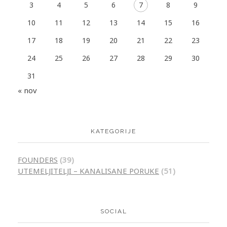
3
4
5
6
7
8
9
10
11
12
13
14
15
16
17
18
19
20
21
22
23
24
25
26
27
28
29
30
31
« nov
KATEGORIJE
FOUNDERS
(39)
UTEMELJITELJI – KANALISANE PORUKE
(51)
SOCIAL