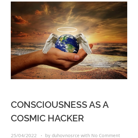
CONSCIOUSNESS AS A
COSMIC HACKER
25/04/2022
by
duhovnosrce
with
No Comment