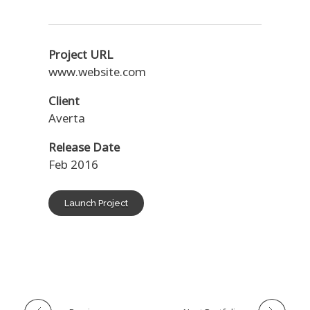
Project URL
www.website.com
Client
Averta
Release Date
Feb 2016
Launch Project