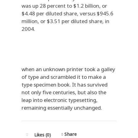
was up 28 percent to $1.2 billion, or
$4.48 per diluted share, versus $945.6
million, or $3.51 per diluted share, in
2004.
when an unknown printer took a galley
of type and scrambled it to make a
type specimen book. It has survived
not only five centuries, but also the
leap into electronic typesetting,
remaining essentially unchanged.
Share
Likes (0)