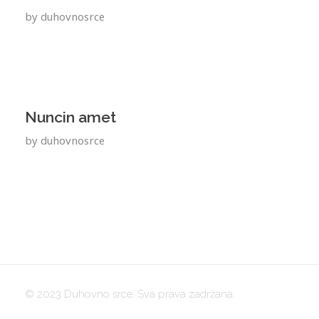
by
duhovnosrce
Nuncin amet
by
duhovnosrce
© 2023 Duhovno srce. Sva prava zadržana.