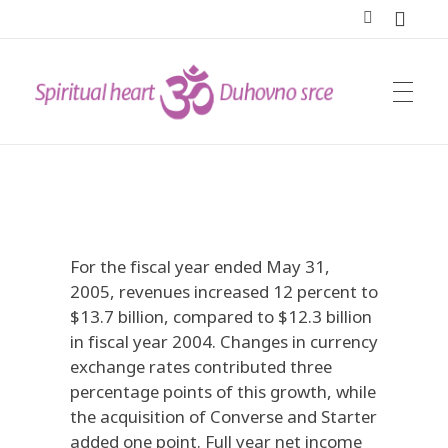
DUHOVNO SRCE
For the fiscal year ended May 31,
2005, revenues increased 12 percent to
$13.7 billion, compared to $12.3 billion
in fiscal year 2004. Changes in currency
exchange rates contributed three
percentage points of this growth, while
the acquisition of Converse and Starter
added one point. Full year net income