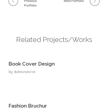
Previous
Next Portfolio
Portfolio
Related Projects/Works
Book Cover Design
by
duhovnosrce
Fashion Bruchur