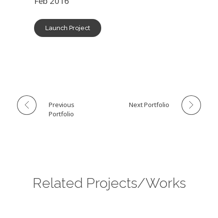
Feb 2016
Launch Project
Previous
Next Portfolio
Portfolio
Related Projects/Works