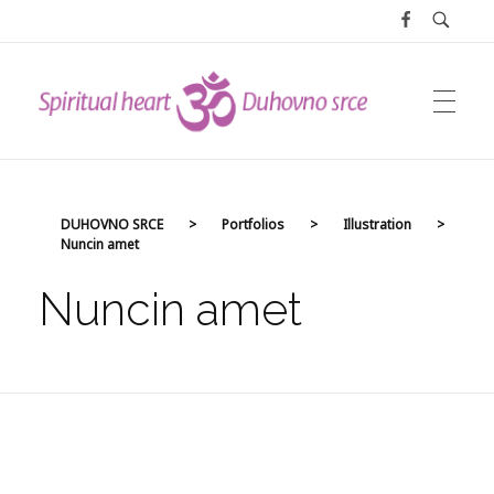
DUHOVNO SRCE
DUHOVNO SRCE
>
Portfolios
>
Illustration
>
Nuncin amet
Nuncin amet