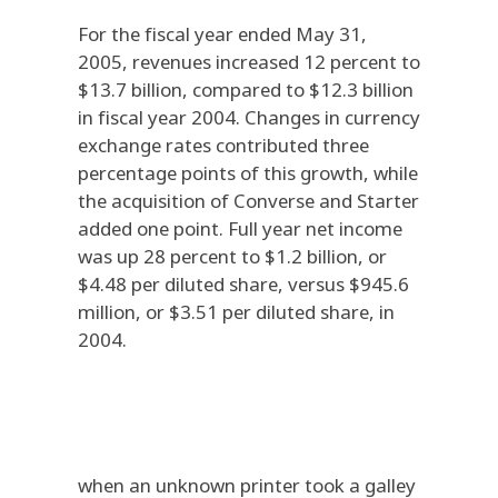
For the fiscal year ended May 31,
2005, revenues increased 12 percent to
$13.7 billion, compared to $12.3 billion
in fiscal year 2004. Changes in currency
exchange rates contributed three
percentage points of this growth, while
the acquisition of Converse and Starter
added one point. Full year net income
was up 28 percent to $1.2 billion, or
$4.48 per diluted share, versus $945.6
million, or $3.51 per diluted share, in
2004.
when an unknown printer took a galley