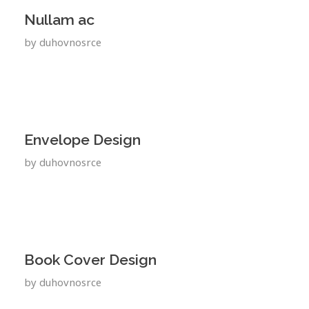
Nullam ac
by
duhovnosrce
Envelope Design
by
duhovnosrce
Book Cover Design
by
duhovnosrce