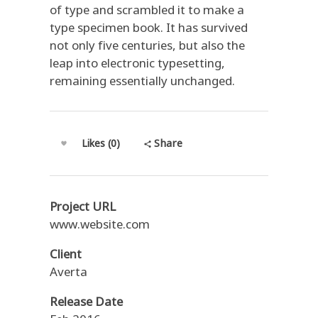
of type and scrambled it to make a
type specimen book. It has survived
not only five centuries, but also the
leap into electronic typesetting,
remaining essentially unchanged.
Share
Likes (0)
Project URL
www.website.com
Client
Averta
Release Date